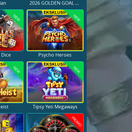
Man
2026 GOLDEN GOAL RUSH
NEW
NEW
s Dice
Psycho Heroes
NEW
NEW
eist
Tipsy Yeti Megaways
PROMO