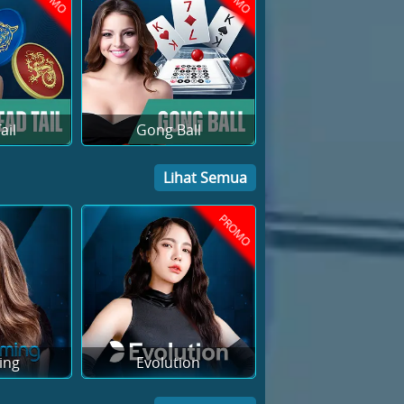
ail
Gong Ball
Lihat Semua
PROMO
ing
Evolution