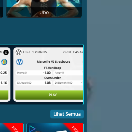
Ubo
AM
LIGA UTAMA INGGRIS
22/08, 3:00 AM
LIGA UTAMA INGGRIS
Arsenal
Coventry City
Hull City
VS
FT.Handicap
FT.H
1.00
-2.00
2.00
1.25
Home 0
Away 0
Home 0
Over/Under
Ove
-1.26
-1.02
-1.11
-1.12
Di Atas 0.00
Di Bawah 0.00
Di Atas 0.00
PLAY
Lihat Semua
PROMO
PROMO