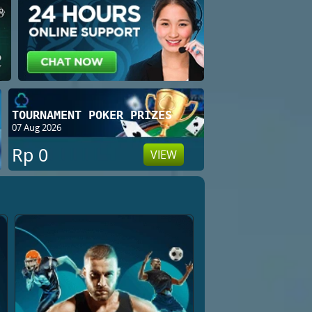
TOURNAMENT POKER PRIZES
07 Aug 2026
Rp 0
VIEW