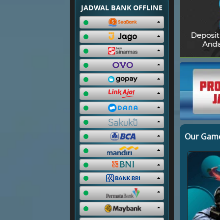
JADWAL BANK OFFLINE
Our Gam