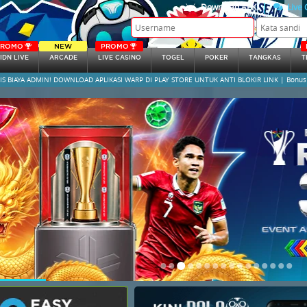
|
Download APK
Live 
PROMO
NEW
PROMO
IDN LIVE
ARCADE
LIVE CASINO
TOGEL
POKER
TANGKAS
T
IKASI WARP DI PLAY STORE UNTUK ANTI BLOKIR LINK | Bonus Free Chips Baccarat Live Proxy