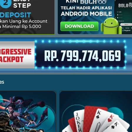
RP. 799,774,069
es