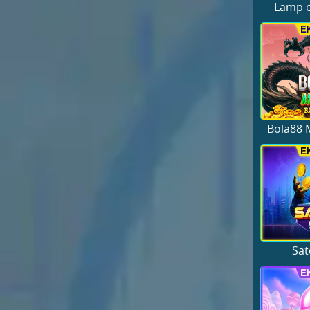
Lamp o
Sat