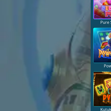
Pure 
Pow
Kutuk