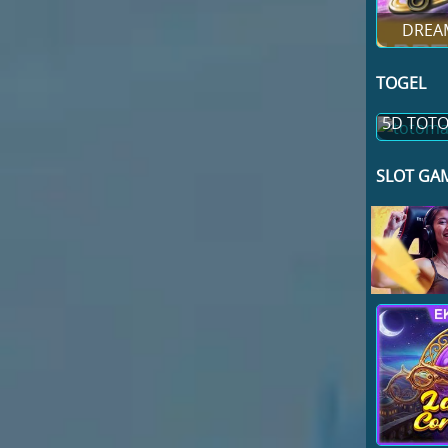
DREA
TOGEL
SLOT GA