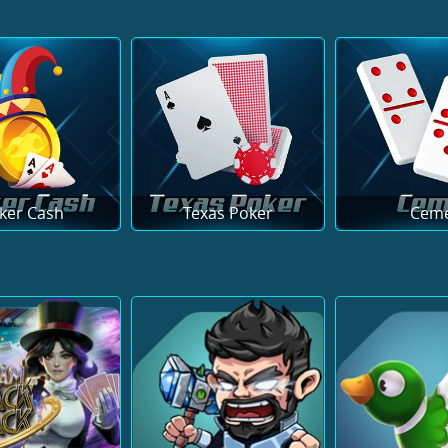
oker Cash
Texas Poker
Cem