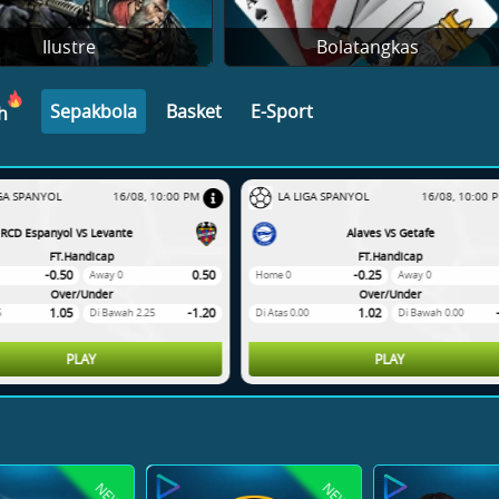
Ilustre
Bolatangkas
Sepakbola
Basket
E-Sport
h
IGA SPANYOL
16/08, 10:00 PM
LIGUE 1 PRANCIS
22/08, 1:45 
Alaves
Getafe
Marseille
Strasbourg
VS
VS
FT.Handicap
FT.Handicap
-0.25
0.25
-1.00
Away 0
Home 0
Away 0
Over/Under
Over/Under
1.02
-1.16
1.08
0
Di Bawah 0.00
Di Atas 0.00
Di Bawah 0.00
PLAY
PLAY
NEW
NEW