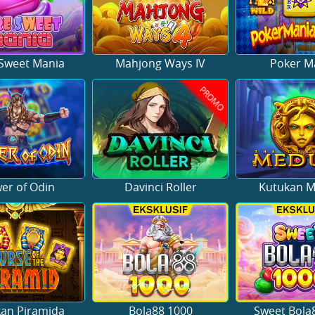
Sweet Mania
Mahjong Ways IV
Poker M
PROMO
er of Odin
Davinci Roller
Kutukan 
an Piramida
Bola88 1000
Sweet Bola