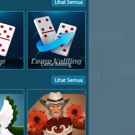
Lihat Semua
e
Ceme Keliling
Lihat Semua