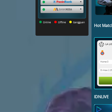
Online
Offline
Gangguan
Hot Matc
16/08, 10:00 PM
LA LIGA SPANYOL
16/08, 10:00 PM
LA L
rreal
RCD Espanyol
Levante
VS
FT.Handicap
-0.50
-0.50
0.50
 0
Home 0
Away 0
Home 0
Over/Under
-1.13
1.05
-1.20
wah 2.25
Di Atas 2.25
Di Bawah 2.25
Di Atas 0.0
PLAY
IDNLIVE