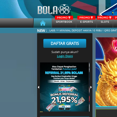
PROMO
PROMO
PROMO
SPORTBOOK
E-SPORTS
SLOTS
NEW :
ANG DI BOLA88 ^^ MINIMAL DEPOSIT HANYA 10 RIBU ! QRIS GRATIS BIAYA ADMIN! DOWNLOAD APL
DAFTAR GRATIS
Sudah punya akun?
Login Disini