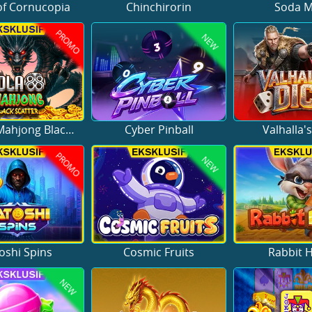
f Cornucopia
Chinchirorin
Soda 
PROMO
NEW
Bola88 Mahjong Black Scatter
Cyber Pinball
Valhalla'
PROMO
NEW
oshi Spins
Cosmic Fruits
Rabbit H
NEW