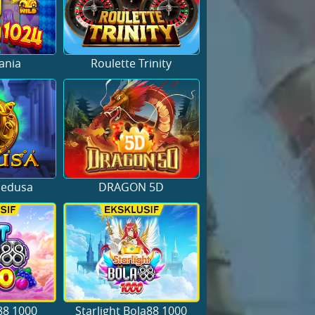
ania
Roulette Trinity
Medusa
DRAGON 5D
88 1000
Starlight Bola88 1000