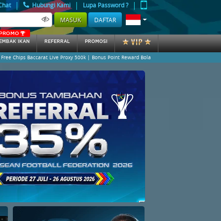
|
|
|
Chat
Hubungi Kami
Lupa Password ?
DAFTAR
PROMO
EMBAK IKAN
REFERRAL
PROMOSI
 500k | Bonus Point Reward Bola88 | Bonus Referral 21.95% | Deposit QRIS Tanpa Biaya T