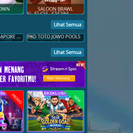
OWN
SALOON BRAWL
Lihat Semua
4D TOTO SINGAPORE POOLS
4D TOTO JOWO POOLS
Lihat Semua
PROMO
NEW