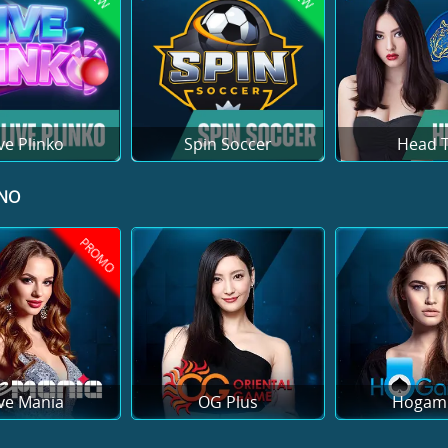
ve Plinko
Spin Soccer
Head T
INO
PROMO
ive Mania
OG Plus
Hogam