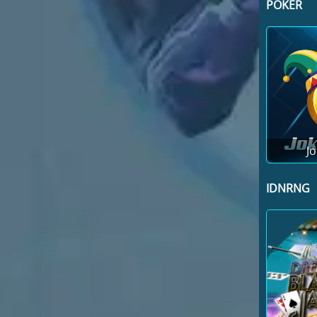
POKER
J
IDNRNG