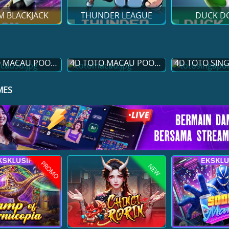
M BLACKJACK
THUNDER LEAGUE
DUCK D
5D TOTO MACAU POOLS
4D TOTO MACAU POOLS
MES
PROMO
NEW