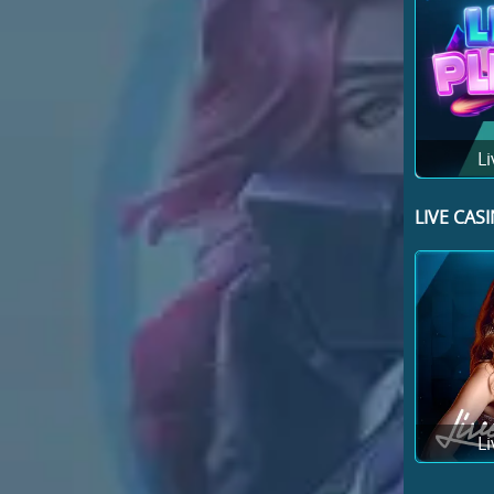
Li
LIVE CAS
L